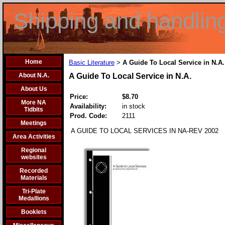
Shipping and handlin
Home
Basic Literature
A Guide To Local Service in N.A.
>
About N.A.
A Guide To Local Service in N.A.
About Us
Price:
$8.70
More NA
Availability:
in stock
Tidbits
Prod. Code:
2111
Meetings
A GUIDE TO LOCAL SERVICES IN NA-REV 2002
Area Activities
Regional
websites
Recorded
Materials
Tri-Plate
Medallions
Booklets