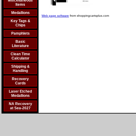
Miscellaneous
Items
Medallions
Web page software
from shoppingcartsplus.com
Key Tags &
Chips
Pamphlets
Basic
Literature
Clean Time
Calculator
Shipping &
Handling
Recovery
Cards
Laser Etched
Medallions
NA Recovery
at Sea-2027