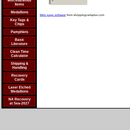
Miscellaneous
Items
Medallions
Web page software
from shoppingcartsplus.com
Key Tags &
Chips
Pamphlets
Basic
Literature
Clean Time
Calculator
Shipping &
Handling
Recovery
Cards
Laser Etched
Medallions
NA Recovery
at Sea-2027