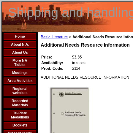
Shipping and handlin
Home
Basic Literature
Additional Needs Resource Info
>
About N.A.
Additional Needs Resource Information
About Us
Price:
$3.35
More NA
Availability:
in stock
Tidbits
Prod. Code:
2114
Meetings
ADDITIONAL NEEDS RESOURCE INFORMATION
Area Activities
Regional
websites
Recorded
Materials
Tri-Plate
Medallions
Booklets