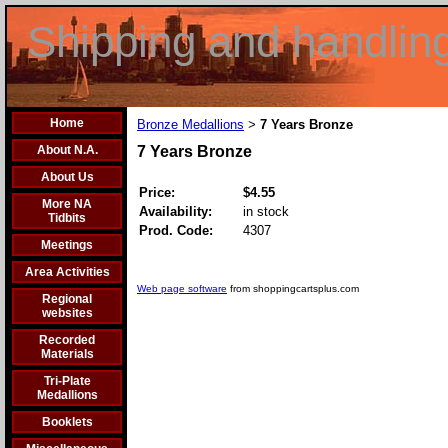
Shipping and handlin
Home
Bronze Medallions
7 Years Bronze
>
About N.A.
7 Years Bronze
About Us
Price:
$4.55
More NA
Availability:
in stock
Tidbits
Prod. Code:
4307
Meetings
Area Activities
Web page software
from shoppingcartsplus.com
Regional
websites
Recorded
Materials
Tri-Plate
Medallions
Booklets