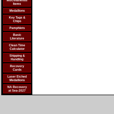
Miscellaneous
Items
Medallions
Key Tags &
Chips
Pamphlets
Basic
Literature
Clean Time
Calculator
Shipping &
Handling
Recovery
Cards
Laser Etched
Medallions
NA Recovery
at Sea-2027