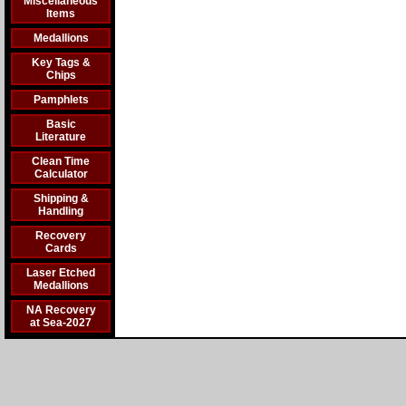
Miscellaneous
Items
Medallions
Key Tags &
Chips
Pamphlets
Basic
Literature
Clean Time
Calculator
Shipping &
Handling
Recovery
Cards
Laser Etched
Medallions
NA Recovery
at Sea-2027