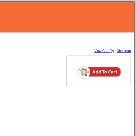
View Cart (0)
|
Checkout