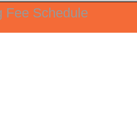
g Fee Schedule