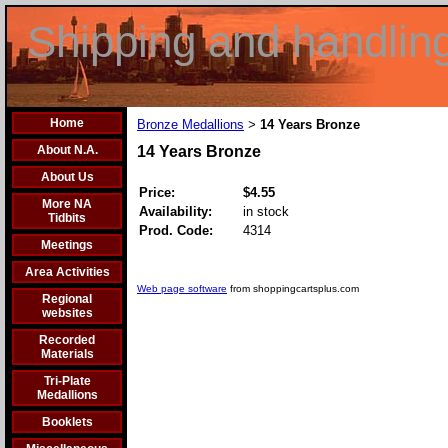
Shipping and handlin
Home
Bronze Medallions
14 Years Bronze
>
About N.A.
14 Years Bronze
About Us
Price:
$4.55
More NA
Availability:
in stock
Tidbits
Prod. Code:
4314
Meetings
Area Activities
Web page software
from shoppingcartsplus.com
Regional
websites
Recorded
Materials
Tri-Plate
Medallions
Booklets