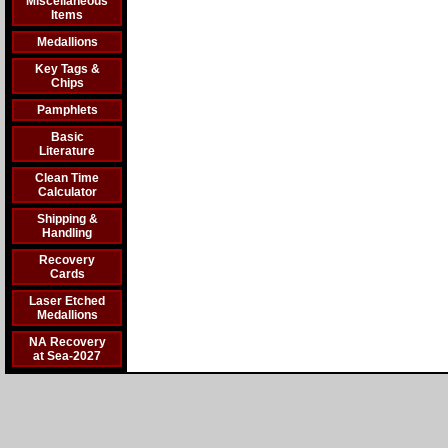
Miscellaneous
Items
Medallions
Key Tags &
Chips
Pamphlets
Basic
Literature
Clean Time
Calculator
Shipping &
Handling
Recovery
Cards
Laser Etched
Medallions
NA Recovery
at Sea-2027