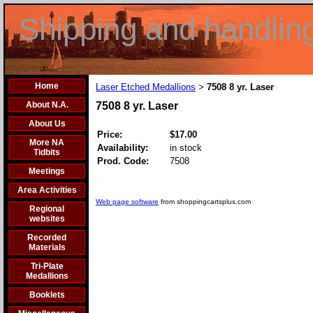
Shipping and handlin
Home
Laser Etched Medallions
7508 8 yr. Laser
>
About N.A.
7508 8 yr. Laser
About Us
Price:
$17.00
More NA
Availability:
in stock
Tidbits
Prod. Code:
7508
Meetings
Area Activities
Web page software
from shoppingcartsplus.com
Regional
websites
Recorded
Materials
Tri-Plate
Medallions
Booklets